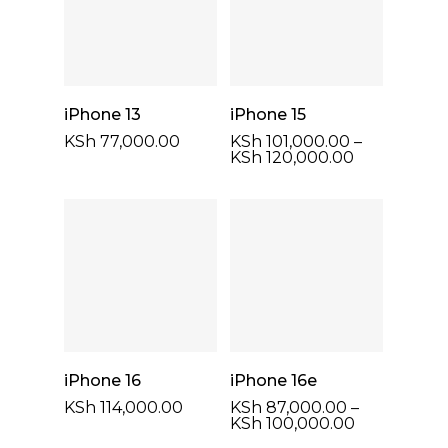
Select Options
Select Options
iPhone 13
iPhone 15
KSh
77,000.00
KSh
101,000.00
–
Price
KSh
120,000.00
range:
KSh 101,000
through
KSh 120,00
Select Options
Select Options
iPhone 16
iPhone 16e
KSh
114,000.00
KSh
87,000.00
–
Price
KSh
100,000.00
range: