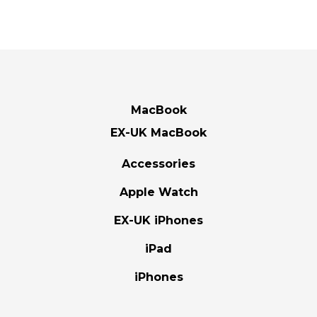
MacBook
EX-UK MacBook
Accessories
Apple Watch
EX-UK iPhones
iPad
iPhones