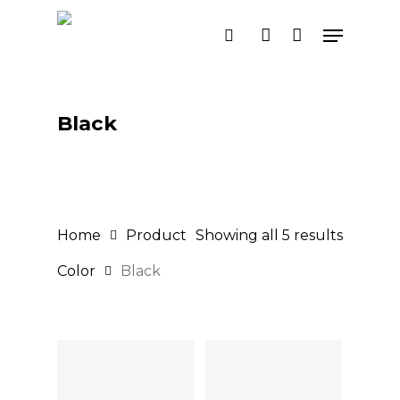
Skip
Menu
search
account
to
main
content
Black
Home
Product
Showing all 5 results
Color
Black