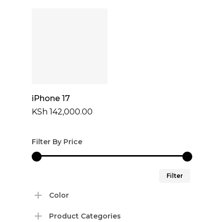
KSh 87,000
through
KSh 100,00
Select Options
iPhone 17
KSh
142,000.00
Filter By Price
Min
Max
Filter
price
price
Color
Product Categories