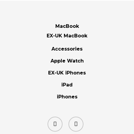
MacBook
EX-UK MacBook
Accessories
Apple Watch
EX-UK iPhones
iPad
iPhones
facebook
instagram