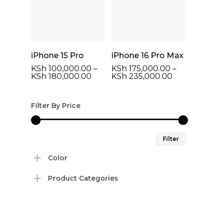
Select Options
Select Options
iPhone 15 Pro
iPhone 16 Pro Max
KSh
100,000.00
–
KSh
175,000.00
–
Price
Price
KSh
180,000.00
KSh
235,000.00
range:
range:
KSh 100,000.00
KSh 175,00
through
through
Filter By Price
KSh 180,000.00
KSh 235,00
Min
Max
Filter
price
price
Color
Product Categories