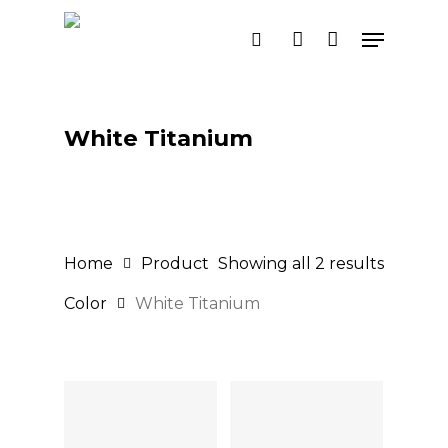
Skip
Menu
search
account
to
main
content
White Titanium
Home
Product
Showing all 2 results
Color
White Titanium