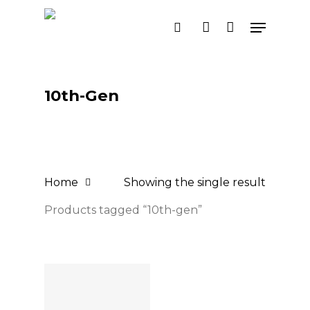
Skip
Menu
search
account
to
main
content
10th-Gen
Home
Showing the single result
Products tagged “10th-gen”