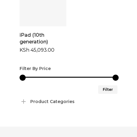
Add To Cart
iPad (10th
generation)
KSh
45,093.00
Filter By Price
Min
Max
Filter
price
price
Product Categories