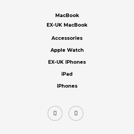
MacBook
EX-UK MacBook
Accessories
Apple Watch
EX-UK iPhones
iPad
iPhones
facebook
instagram