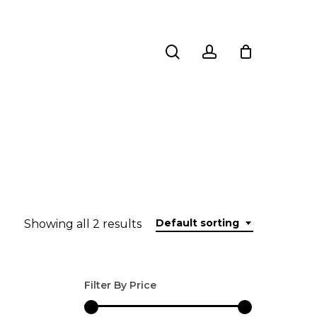
search
account
Default sorting
Showing all 2 results
Filter By Price