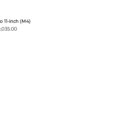
Add To Cart
o 11-inch (M4)
,035.00