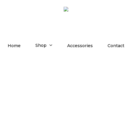
Shop
Home
Accessories
Contact