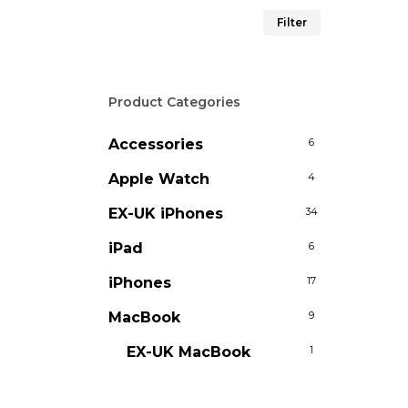
Min
Max
Filter
price
price
Product Categories
Accessories
6
Apple Watch
4
EX-UK iPhones
34
iPad
6
iPhones
17
MacBook
9
EX-UK MacBook
1