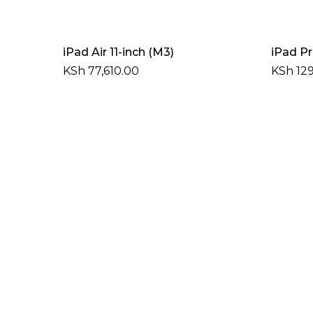
Add To Cart
iPad Air 11-inch (M3)
iPad Pr
KSh
77,610.00
KSh
129