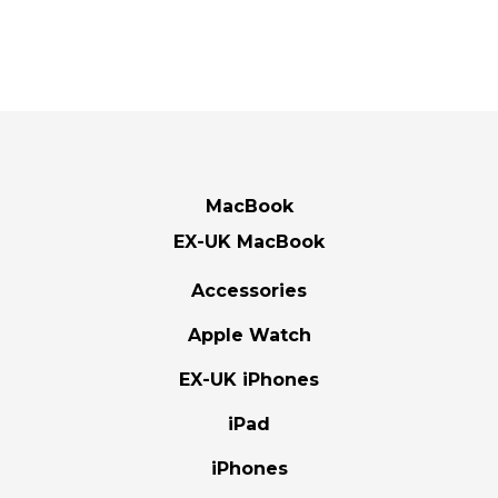
MacBook
EX-UK MacBook
Accessories
Apple Watch
EX-UK iPhones
iPad
iPhones