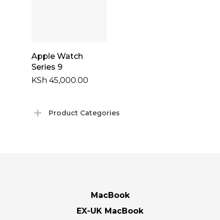
Add To Cart
Apple Watch
Series 9
KSh
45,000.00
Product Categories
MacBook
EX-UK MacBook