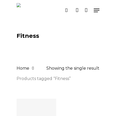
Skip
Menu
search
account
to
main
content
Fitness
Home
Showing the single result
Products tagged “Fitness”