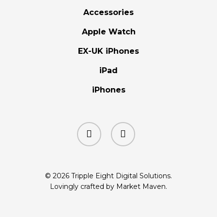
Accessories
Apple Watch
EX-UK iPhones
iPad
iPhones
facebook
instagram
© 2026 Tripple Eight Digital Solutions.
Lovingly crafted by Market Maven.