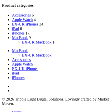
Product categories
Accessories
6
Apple Watch
4
EX-UK iPhones
34
iPad
6
iPhones
17
MacBook
9
EX-UK MacBook
1
MacBook
EX-UK MacBook
Accessories
Apple Watch
EX-UK iPhones
iPad
iPhones
facebook
instagram
© 2026 Tripple Eight Digital Solutions. Lovingly crafted by Market
Maven.
Close