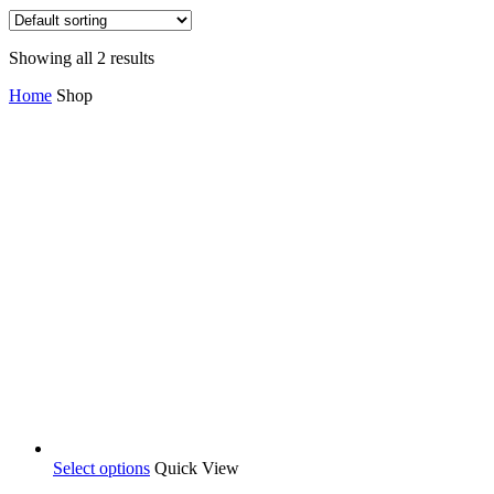
Showing all 2 results
Home
Shop
Select options
Quick View