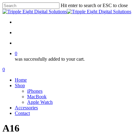
Skip
Hit enter to search or ESC to close
to
Close
main
Search
content
facebook
instagram
search
account
0
was successfully added to your cart.
Menu
search
account
0
Menu
Home
Shop
iPhones
MacBook
Apple Watch
Accessories
Contact
A16