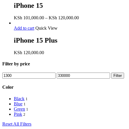
iPhone 15
Price
KSh
101,000.00
–
KSh
120,000.00
range:
KSh 101,000.00
Add to cart
Quick View
through
KSh 120,000.00
iPhone 15 Plus
KSh
120,000.00
Filter by price
Min
Max
Filter
price
price
Color
Black
1
Blue
1
Green
1
Pink
2
Reset All Filters