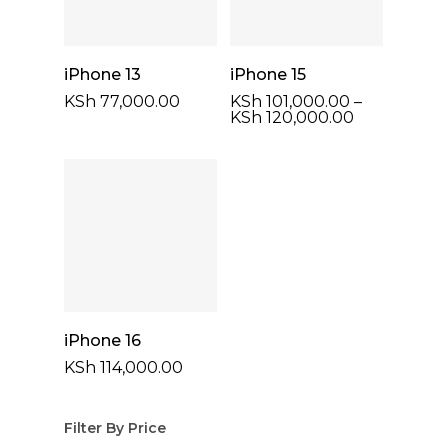
Select Options
Select Options
iPhone 13
iPhone 15
KSh
77,000.00
KSh
101,000.00
–
Price
KSh
120,000.00
range:
KSh 101,000
through
KSh 120,00
Select Options
iPhone 16
KSh
114,000.00
Filter By Price