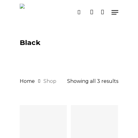
Skip
Menu
search
account
to
main
content
Black
Home
Shop
Showing all 3 results