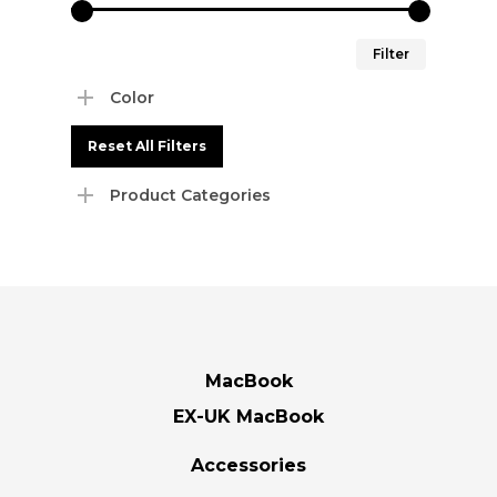
Min
Max
Filter
price
price
Color
Reset All Filters
Product Categories
MacBook
EX-UK MacBook
Accessories