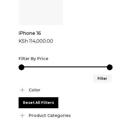
Select Options
iPhone 16
KSh
114,000.00
Filter By Price
Min
Max
Filter
price
price
Color
Reset All Filters
Product Categories