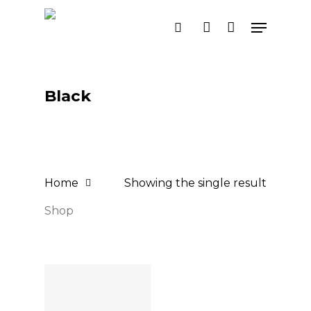
Skip
Menu
search
account
to
main
content
Black
Home
Showing the single result
Shop