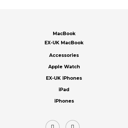
MacBook
EX-UK MacBook
Accessories
Apple Watch
EX-UK iPhones
iPad
iPhones
facebook
instagram