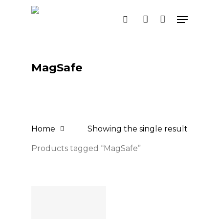
Skip
Menu
search
account
to
main
content
MagSafe
Home
Showing the single result
Products tagged “MagSafe”