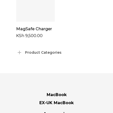
Add To Cart
MagSafe Charger
KSh
9,500.00
Product Categories
MacBook
EX-UK MacBook