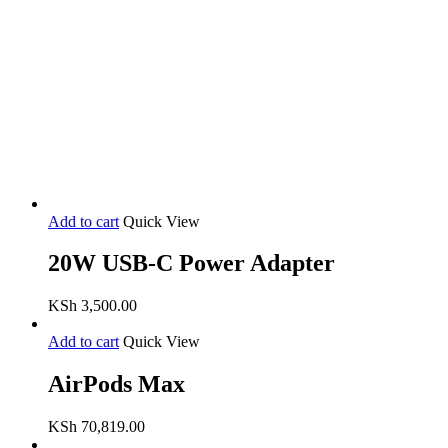
Add to cart
Quick View
20W USB-C Power Adapter
KSh
3,500.00
Add to cart
Quick View
AirPods Max
KSh
70,819.00