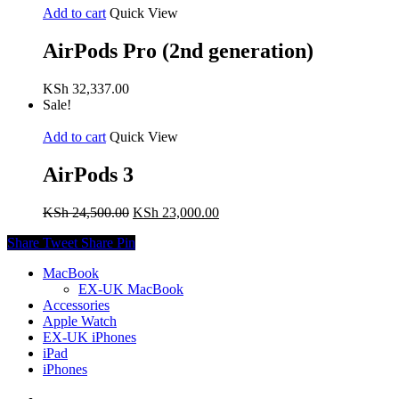
Add to cart
Quick View
AirPods Pro (2nd generation)
KSh
32,337.00
Sale!
Add to cart
Quick View
AirPods 3
Original
Current
KSh
24,500.00
KSh
23,000.00
price
price
Share
Tweet
Share
Pin
was:
is:
KSh 24,500.00.
KSh 23,000.00.
MacBook
EX-UK MacBook
Accessories
Apple Watch
EX-UK iPhones
iPad
iPhones
facebook