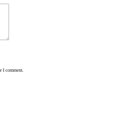
me I comment.