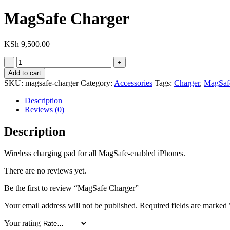
MagSafe Charger
KSh
9,500.00
MagSafe
Charger
Add to cart
quantity
SKU:
magsafe-charger
Category:
Accessories
Tags:
Charger
,
MagSaf
Description
Reviews (0)
Description
Wireless charging pad for all MagSafe-enabled iPhones.
There are no reviews yet.
Be the first to review “MagSafe Charger”
Your email address will not be published.
Required fields are marked
Your rating