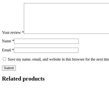
Your review
*
Name
*
Email
*
Save my name, email, and website in this browser for the next ti
Related products