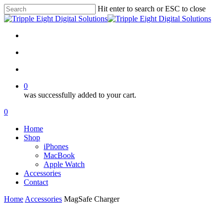
Skip
Hit enter to search or ESC to close
to
Close
main
Search
content
facebook
instagram
search
account
0
was successfully added to your cart.
Menu
search
account
0
Menu
Home
Shop
iPhones
MacBook
Apple Watch
Accessories
Contact
Home
Accessories
MagSafe Charger