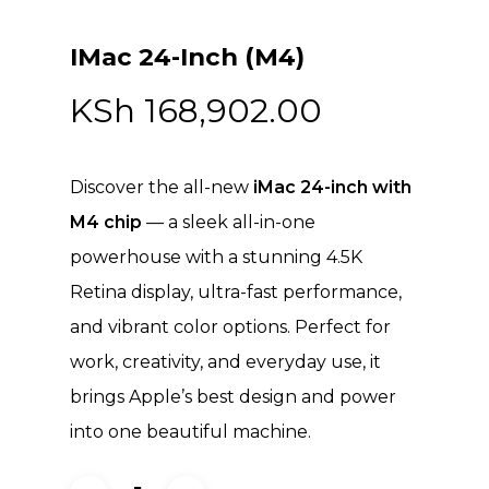
IMac 24-Inch (M4)
KSh
168,902.00
Discover the all-new
iMac 24-inch with
M4 chip
— a sleek all-in-one
powerhouse with a stunning 4.5K
Retina display, ultra-fast performance,
and vibrant color options. Perfect for
work, creativity, and everyday use, it
brings Apple’s best design and power
into one beautiful machine.