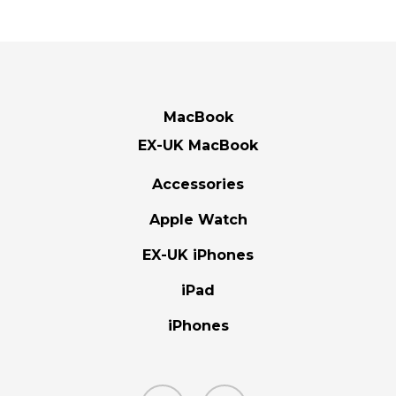
MacBook
EX-UK MacBook
Accessories
Apple Watch
EX-UK iPhones
iPad
iPhones
facebook
instagram