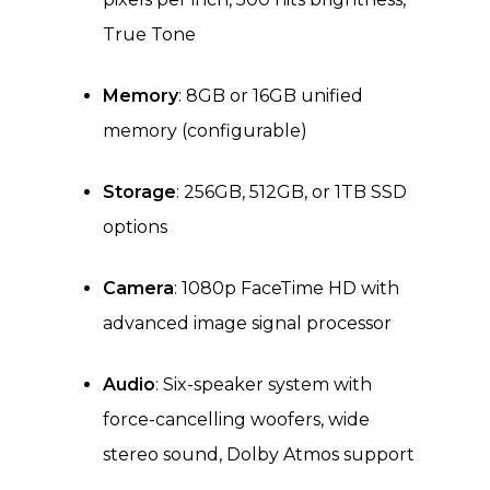
True Tone
Memory
: 8GB or 16GB unified
memory (configurable)
Storage
: 256GB, 512GB, or 1TB SSD
options
Camera
: 1080p FaceTime HD with
advanced image signal processor
Audio
: Six-speaker system with
force-cancelling woofers, wide
stereo sound, Dolby Atmos support