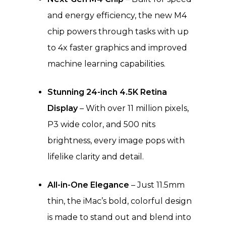
and energy efficiency, the new M4
chip powers through tasks with up
to 4x faster graphics and improved
machine learning capabilities.
Stunning 24-inch 4.5K Retina
Display
– With over 11 million pixels,
P3 wide color, and 500 nits
brightness, every image pops with
lifelike clarity and detail.
All-in-One Elegance
– Just 11.5mm
thin, the iMac’s bold, colorful design
is made to stand out and blend into