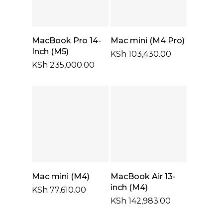
Select Options
Add To Cart
MacBook Pro 14-
Mac mini (M4 Pro)
Inch (M5)
KSh
103,430.00
KSh
235,000.00
Add To Cart
Add To Cart
Mac mini (M4)
MacBook Air 13-
inch (M4)
KSh
77,610.00
KSh
142,983.00