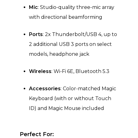
Mic
: Studio-quality three-mic array
with directional beamforming
Ports
: 2x Thunderbolt/USB 4, up to
2 additional USB 3 ports on select
models, headphone jack
Wireless
: Wi-Fi 6E, Bluetooth 5.3
Accessories
: Color-matched Magic
Keyboard (with or without Touch
ID) and Magic Mouse included
Perfect For: