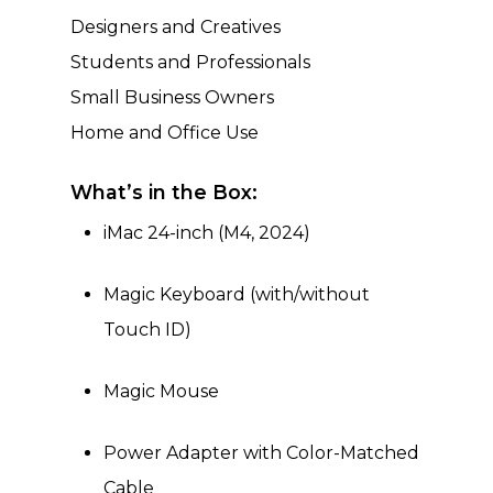
Designers and Creatives
Students and Professionals
Small Business Owners
Home and Office Use
What’s in the Box:
iMac 24-inch (M4, 2024)
Magic Keyboard (with/without
Touch ID)
Magic Mouse
Power Adapter with Color-Matched
Cable