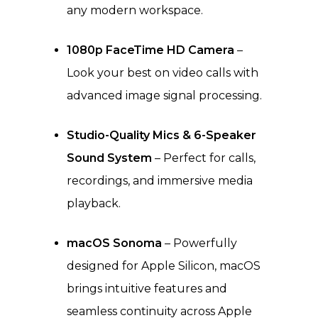
any modern workspace.
1080p FaceTime HD Camera
–
Look your best on video calls with
advanced image signal processing.
Studio-Quality Mics & 6-Speaker
Sound System
– Perfect for calls,
recordings, and immersive media
playback.
macOS Sonoma
– Powerfully
designed for Apple Silicon, macOS
brings intuitive features and
seamless continuity across Apple