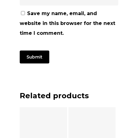
Save my name, email, and
website in this browser for the next
time I comment.
Related products