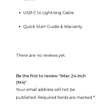
USB-C to Lightning Cable
Quick Start Guide & Warranty
There are no reviews yet.
Be the first to review “iMac 24-inch
(M4)”
Your email address will not be
published.
Required fields are marked
*