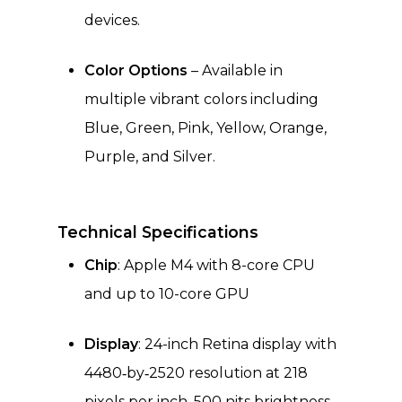
devices.
Color Options
– Available in
multiple vibrant colors including
Blue, Green, Pink, Yellow, Orange,
Purple, and Silver.
Technical Specifications
Chip
: Apple M4 with 8-core CPU
and up to 10-core GPU
Display
: 24-inch Retina display with
4480‑by‑2520 resolution at 218
pixels per inch, 500 nits brightness,