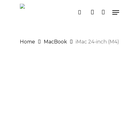
Skip
Menu
search
account
to
main
content
Home
MacBook
iMac 24-inch (M4)