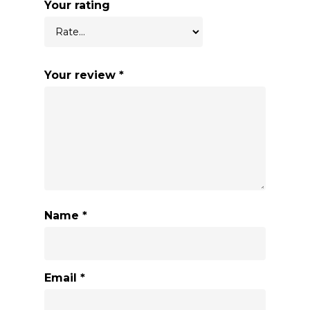
Your rating
Your review
*
Name
*
Email
*