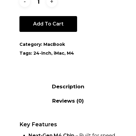
Add To Cart
Category:
MacBook
Tags:
24-inch
,
iMac
,
M4
Description
Reviews (0)
Key Features
Next-Gen M4 Chip
– Built for speed