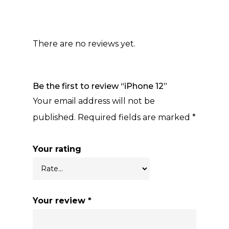
There are no reviews yet.
Be the first to review “iPhone 12”
Your email address will not be
published.
Required fields are marked
*
Your rating
Your review
*