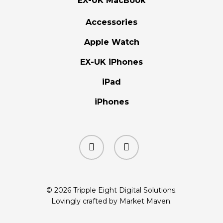
EX-UK MacBook
Accessories
Apple Watch
EX-UK iPhones
iPad
iPhones
facebook
instagram
© 2026 Tripple Eight Digital Solutions.
Lovingly crafted by Market Maven.