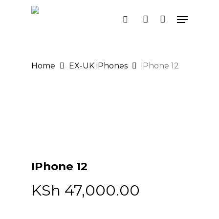
Skip
Menu
search
account
to
main
content
Home
EX-UK iPhones
iPhone 12
IPhone 12
KSh
47,000.00