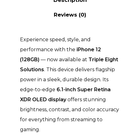
Reviews (0)
Experience speed, style, and
performance with the
iPhone 12
(128GB)
— now available at
Triple Eight
Solutions
. This device delivers flagship
power in a sleek, durable design. Its
edge-to-edge
6.1-inch Super Retina
XDR OLED display
offers stunning
brightness, contrast, and color accuracy
for everything from streaming to
gaming.