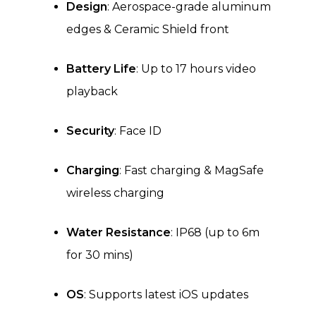
Design
: Aerospace-grade aluminum
edges & Ceramic Shield front
Battery Life
: Up to 17 hours video
playback
Security
: Face ID
Charging
: Fast charging & MagSafe
wireless charging
Water Resistance
: IP68 (up to 6m
for 30 mins)
OS
: Supports latest iOS updates