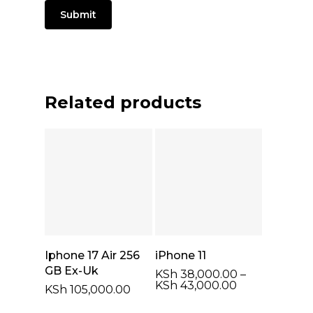
Related products
Select Options
Select Options
Iphone 17 Air 256
iPhone 11
GB Ex-Uk
KSh
38,000.00
–
Price
KSh
43,000.00
KSh
105,000.00
range:
KSh 38,000.0