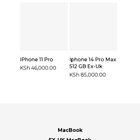
through
KSh 43,000.0
Add To Cart
Select Options
iPhone 11 Pro
Iphone 14 Pro Max
512 GB Ex-Uk
KSh
46,000.00
KSh
85,000.00
MacBook