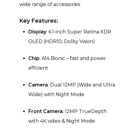
wide range of accessories.
Key Features:
Display
: 6.1-inch Super Retina XDR
OLED (HDR10, Dolby Vision)
Chip
: A14 Bionic – fast and power
efficient
Camera
: Dual 12MP (Wide and Ultra
Wide) with Night Mode
Front Camera
: 12MP TrueDepth
with 4K video & Night Mode