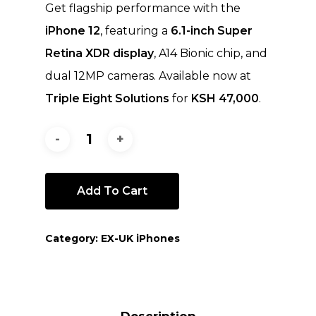
Get flagship performance with the
iPhone 12
, featuring a
6.1-inch Super
Retina XDR display
, A14 Bionic chip, and
dual 12MP cameras. Available now at
Triple Eight Solutions
for
KSH 47,000
.
Add To Cart
Category:
EX-UK iPhones
Description