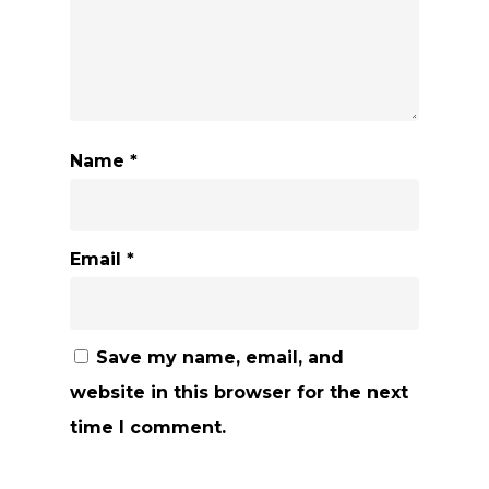
Name
*
Email
*
Save my name, email, and
website in this browser for the next
time I comment.