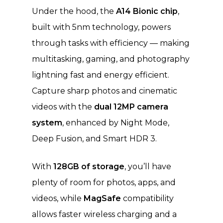
Under the hood, the
A14 Bionic chip
,
built with 5nm technology, powers
through tasks with efficiency — making
multitasking, gaming, and photography
lightning fast and energy efficient.
Capture sharp photos and cinematic
videos with the
dual 12MP camera
system
, enhanced by Night Mode,
Deep Fusion, and Smart HDR 3.
With
128GB of storage
, you’ll have
plenty of room for photos, apps, and
videos, while
MagSafe
compatibility
allows faster wireless charging and a