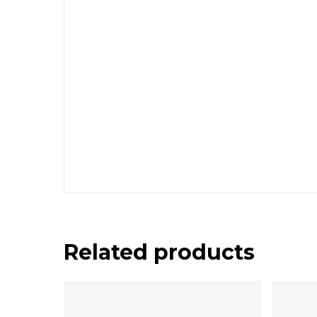
Related products