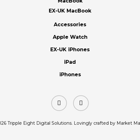
MacBook
EX-UK MacBook
Accessories
Apple Watch
EX-UK iPhones
iPad
iPhones
facebook
instagram
26 Tripple Eight Digital Solutions. Lovingly crafted by Market M