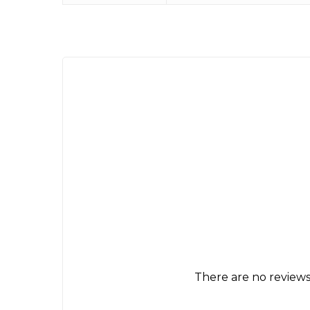
There are no reviews