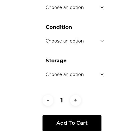
Condition
Storage
Add To Cart