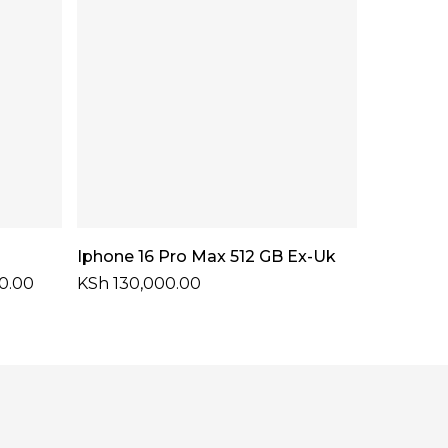
Select Options
Iphone 16 Pro Max 512 GB Ex-Uk
Price
0.00
KSh
130,000.00
range:
KSh 79,000.00
through
KSh 90,000.00