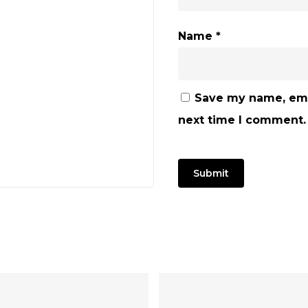
Name
*
Save my name, emai
next time I comment.