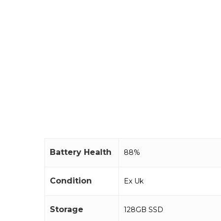
Battery Health
88%
Condition
Ex Uk
Storage
128GB SSD