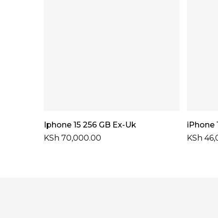
Select Options
Iphone 15 256 GB Ex-Uk
iPhone 
KSh
70,000.00
KSh
46,