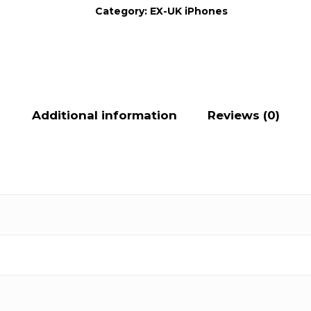
Category:
EX-UK iPhones
Additional information
Reviews (0)