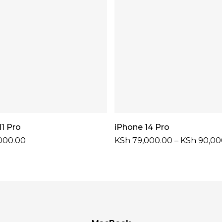
Add To Cart
Select Options
11 Pro
iPhone 14 Pro
000.00
KSh
79,000.00
–
KSh
90,00