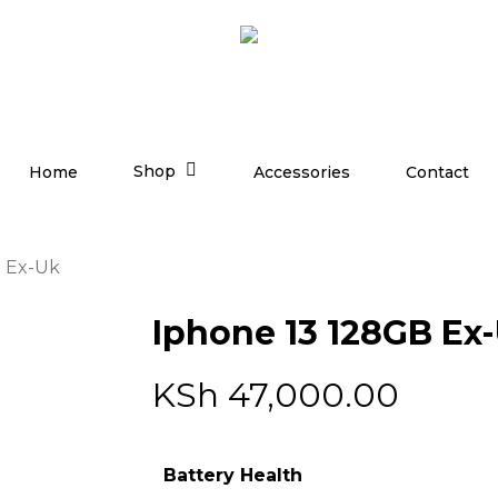
Shop
Home
Accessories
Contact
B Ex-Uk
Iphone 13 128GB Ex
KSh
47,000.00
Battery Health