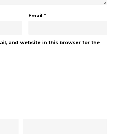
Email
*
l, and website in this browser for the