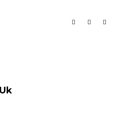
search
account
-Uk