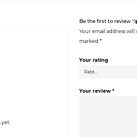
Be the first to review 
Your email address will
marked
*
Your rating
Your review
*
 yet.