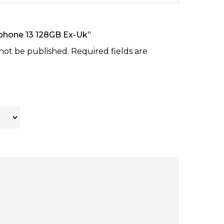
“Iphone 13 128GB Ex-Uk”
 not be published.
Required fields are