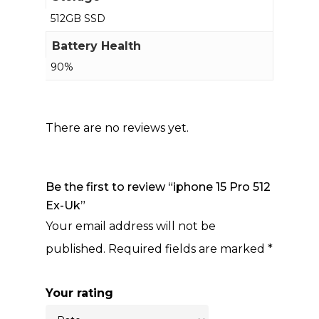
512GB SSD
Battery Health
90%
There are no reviews yet.
Be the first to review “iphone 15 Pro 512
Ex-Uk”
Your email address will not be
published.
Required fields are marked
*
Your rating