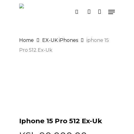
Skip
Menu
search
account
to
main
content
Home
EX-UK iPhones
iphone 15
Pro 512 Ex-Uk
Iphone 15 Pro 512 Ex-Uk