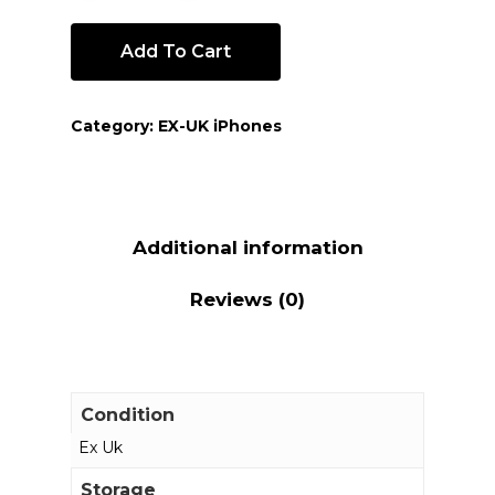
Add To Cart
Category:
EX-UK iPhones
Additional information
Reviews (0)
Condition
Ex Uk
Storage