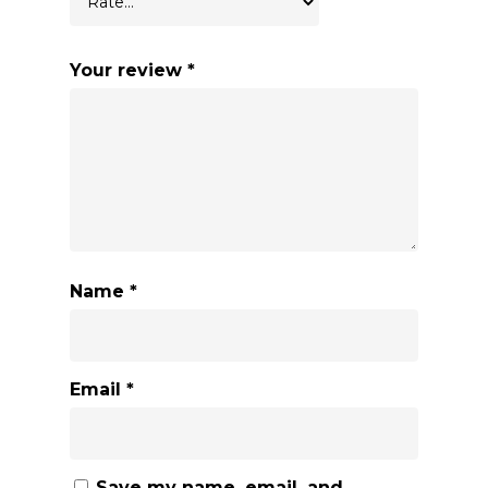
Your review
*
Name
*
Email
*
Save my name, email, and