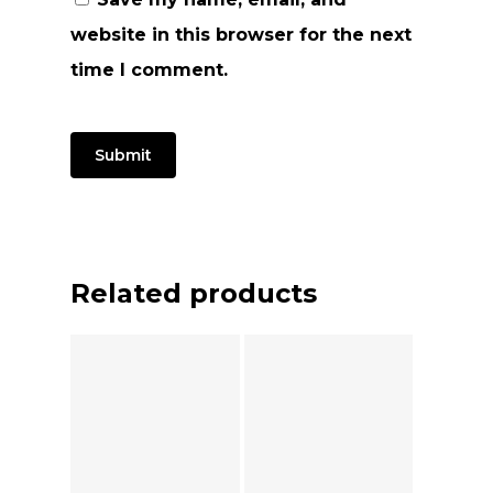
website in this browser for the next
time I comment.
Related products