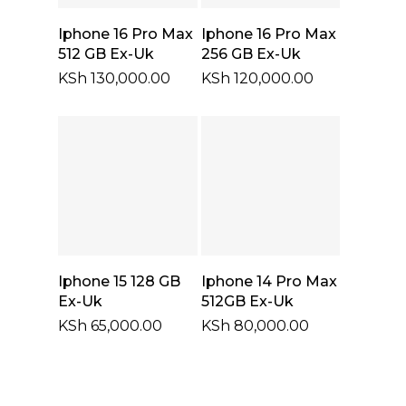
Select Options
Select Options
Iphone 16 Pro Max
Iphone 16 Pro Max
512 GB Ex-Uk
256 GB Ex-Uk
KSh
130,000.00
KSh
120,000.00
Select Options
Select Options
Iphone 15 128 GB
Iphone 14 Pro Max
Ex-Uk
512GB Ex-Uk
KSh
65,000.00
KSh
80,000.00