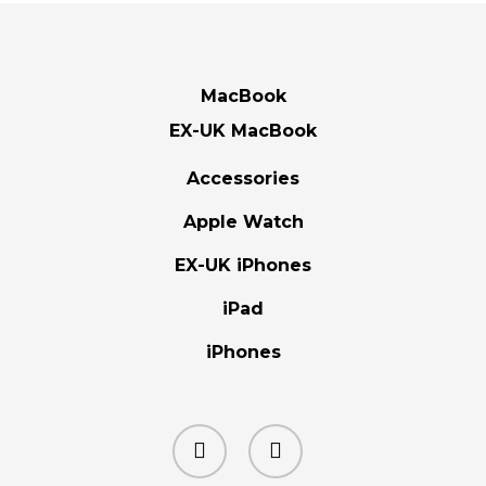
MacBook
EX-UK MacBook
Accessories
Apple Watch
EX-UK iPhones
iPad
iPhones
facebook
instagram