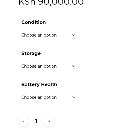
KSh
90,000.00
Condition
Storage
Battery Health