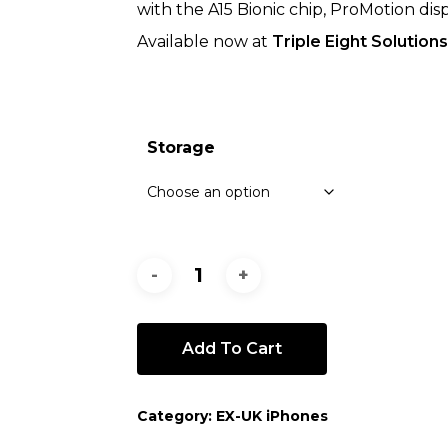
with the A15 Bionic chip, ProMotion dis
Available now at
Triple Eight Solutions
Storage
Add To Cart
Category:
EX-UK iPhones