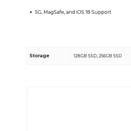
5G, MagSafe, and iOS 18 Support
Storage
128GB SSD
,
256GB SSD