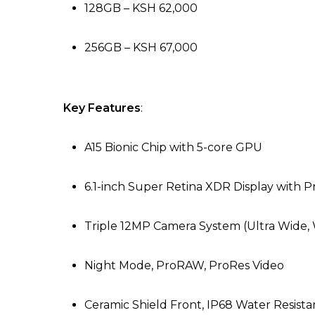
128GB – KSH 62,000
256GB – KSH 67,000
Key Features
:
A15 Bionic Chip with 5-core GPU
6.1-inch Super Retina XDR Display with 
Triple 12MP Camera System (Ultra Wide,
Night Mode, ProRAW, ProRes Video
Ceramic Shield Front, IP68 Water Resist