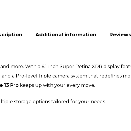
cription
Additional information
Reviews
and more. With a 6.1-inch Super Retina XDR display featu
ip and a Pro-level triple camera system that redefines 
e 13 Pro
keeps up with your every move.
ltiple storage options tailored for your needs.