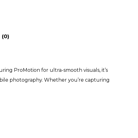
 (0)
ring ProMotion for ultra-smooth visuals, it’s
mobile photography. Whether you’re capturing