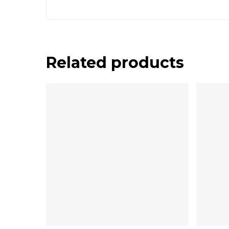
Related products