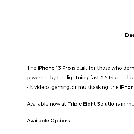
Des
The
iPhone 13 Pro
is built for those who dem
powered by the lightning-fast A15 Bionic ch
4K videos, gaming, or multitasking, the
iPhon
Available now at
Triple Eight Solutions
in mu
Available Options
: