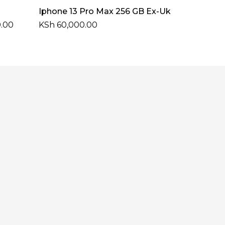
Select Options
Iphone 13 Pro Max 256 GB Ex-Uk
Price
.00
KSh
60,000.00
range:
KSh 51,000.00
through
KSh 54,000.00