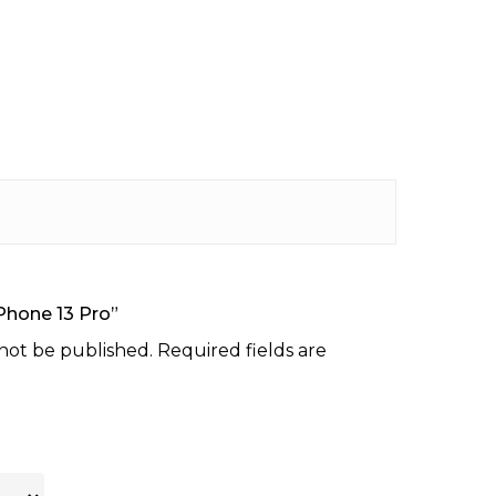
iPhone 13 Pro”
 not be published.
Required fields are