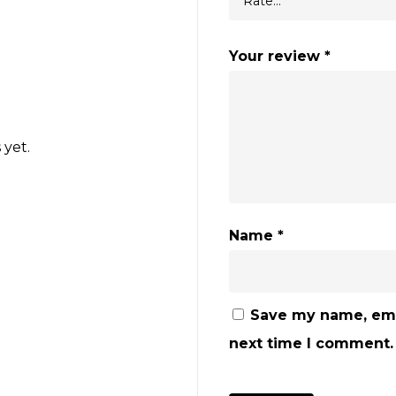
Your review
*
 yet.
Name
*
Save my name, emai
next time I comment.