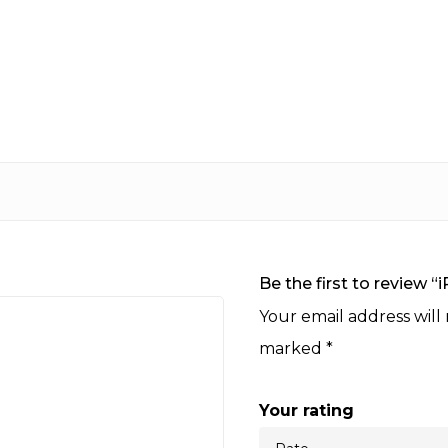
Be the first to review “
Your email address will
marked
*
Your rating