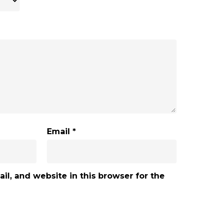
Email
*
l, and website in this browser for the