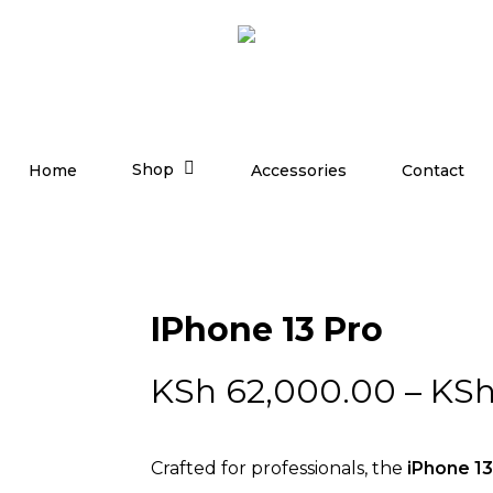
Shop
Home
Accessories
Contact
IPhone 13 Pro
KSh
62,000.00
–
KS
Crafted for professionals, the
iPhone 13