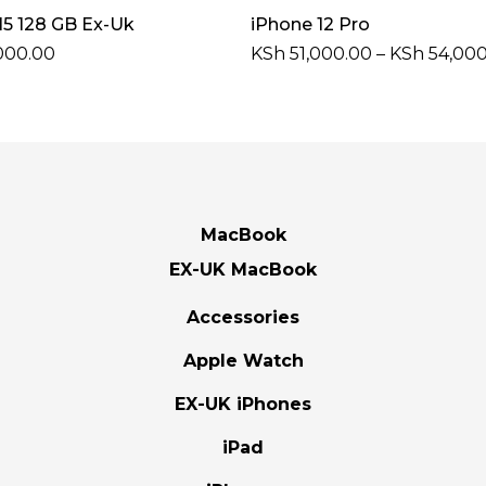
Select Options
Select Options
15 128 GB Ex-Uk
iPhone 12 Pro
000.00
KSh
51,000.00
–
KSh
54,000
MacBook
EX-UK MacBook
Accessories
Apple Watch
EX-UK iPhones
iPad