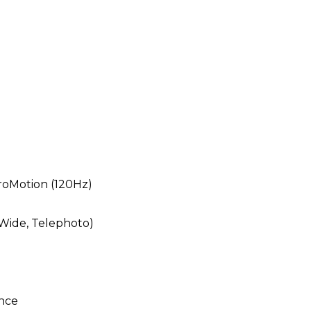
ProMotion (120Hz)
 Wide, Telephoto)
ance