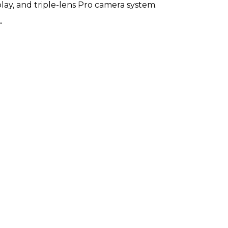
play, and triple-lens Pro camera system.
KSh 67,000.00
.