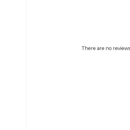
There are no reviews