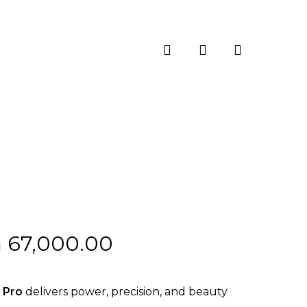
search
account
Price
h
67,000.00
range:
KSh 62,000.00
 Pro
delivers power, precision, and beauty
through