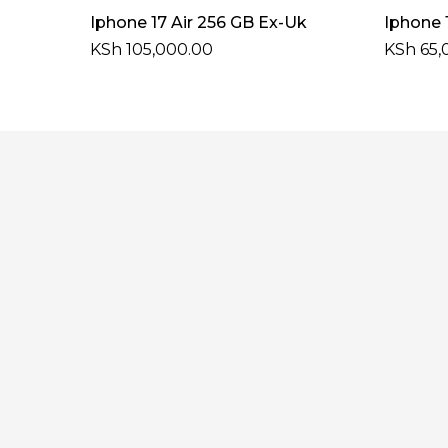
Select Options
Iphone 17 Air 256 GB Ex-Uk
Iphone 
KSh
105,000.00
KSh
65,